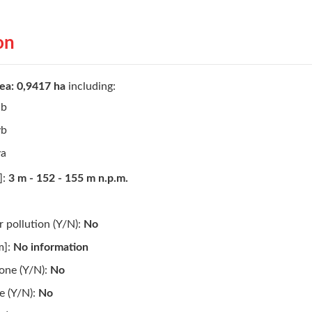
on
ea: 0,9417 ha
including:
ib
vb
va
]:
3 m - 152 - 155 m n.p.m.
 pollution (Y/N):
No
m]:
No information
one (Y/N):
No
de (Y/N):
No