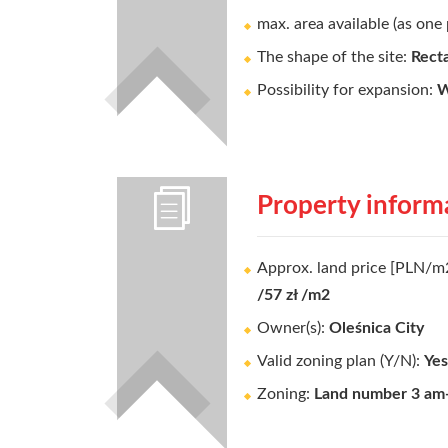
max. area available (as one 
The shape of the site:
Rect
Possibility for expansion:
W
Property inform
Approx. land price [PLN/m
/57 zł /m2
Owner(s):
Oleśnica City
Valid zoning plan (Y/N):
Yes
Zoning:
Land number 3 am-