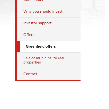
Why you should invest
Investor support
Offers
Greenfield offers
Sale of municipality real
properties
Contact