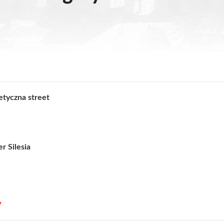
etyczna street
r Silesia
y