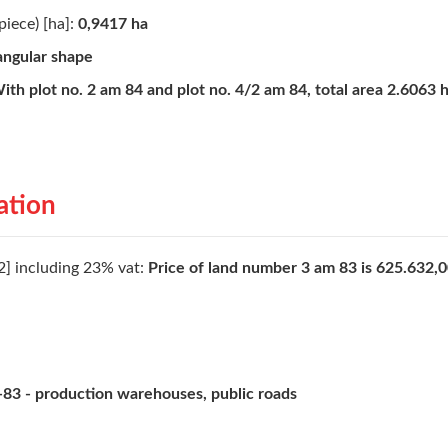
piece) [ha]:
0,9417 ha
angular shape
ith plot no. 2 am 84 and plot no. 4/2 am 84, total area 2.6063 
ation
2] including 23% vat:
Price of land number 3 am 83 is 625.632,0
83 - production warehouses, public roads