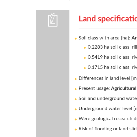
Land specificati
Soil class with area [ha]:
Ar
0,2283 ha soil class: rii
0,5419 ha soil class: ri
0,1715 ha soil class: ri
Differences in land level [m
Present usage:
Agricultural
Soil and underground water
Underground water level [
Were geological research d
Risk of flooding or land sli