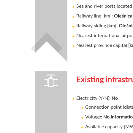
Sea and river ports locate
Railway line [km]:
Oleśnica 
Railway siding [km]:
Oleśni
Nearest international airpo
Nearest province capital [
Existing infrast
Electricity (Y/N):
No
Connection point (dis
Voltage:
No informati
Available capacity [M