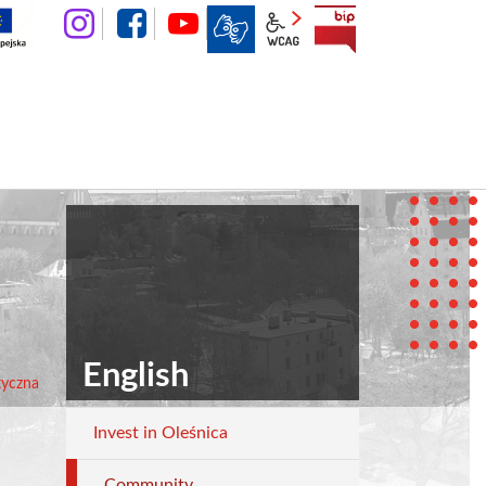
instagram
facebook
YouTube
wcag2.1
BIP
English
etyczna
Invest in Oleśnica
English
Community