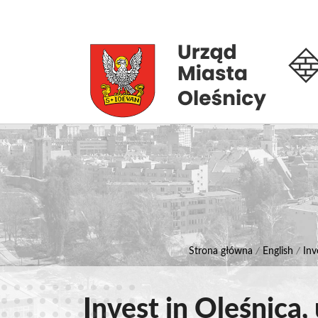
Strona główna
/
English
/
Inv
Invest in Oleśnica,