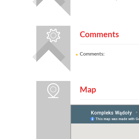
Comments
Comments:
Map