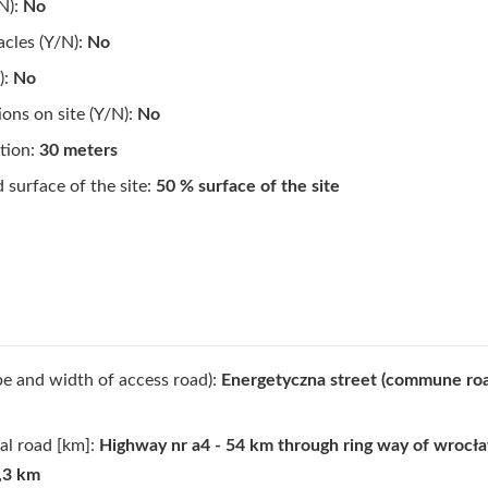
N):
No
cles (Y/N):
No
):
No
ions on site (Y/N):
No
tion:
30 meters
surface of the site:
50 % surface of the site
pe and width of access road):
Energetyczna street (commune roa
al road [km]:
Highway nr a4 - 54 km through ring way of wrocła
5,3 km