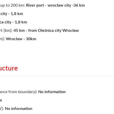
d up to 200 km:
River port - wrocław city -36 km
city - 1,8 km
ca city - 1,8 km
rt [km]:
45 km - from Oleśnica city Wrocław
km]:
Wrocław - 30km
ructure
tance from boundary):
No information
on
W]:
No information