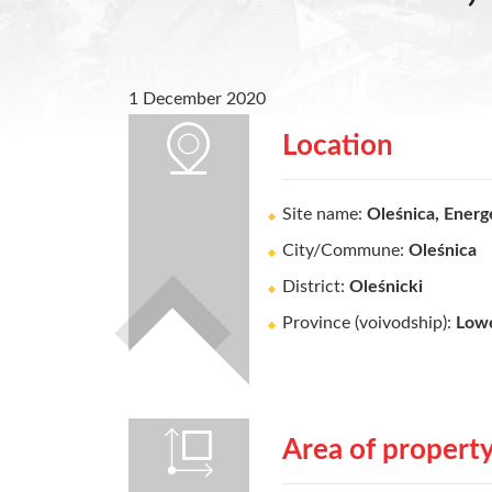
1 December 2020
Location
Site name:
Oleśnica, Energ
City/Commune:
Oleśnica
District:
Oleśnicki
Province (voivodship):
Lowe
Area of propert