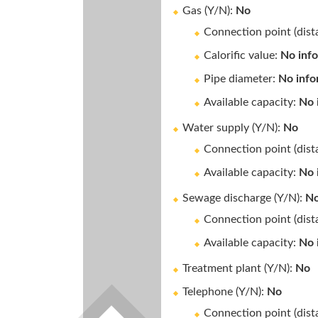
Gas (Y/N):
No
Connection point (dis
Calorific value:
No inf
Pipe diameter:
No info
Available capacity:
No 
Water supply (Y/N):
No
Connection point (dis
Available capacity:
No 
Sewage discharge (Y/N):
N
Connection point (dis
Available capacity:
No 
Treatment plant (Y/N):
No
Telephone (Y/N):
No
Connection point (dis