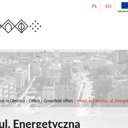
PL
EN
Urząd Miasta Oleśnicy
est in Oleśnica
/
Offers
/
Greenfield offers
/
Invest in Oleśnica, ul. Energ
 ul. Energetyczna