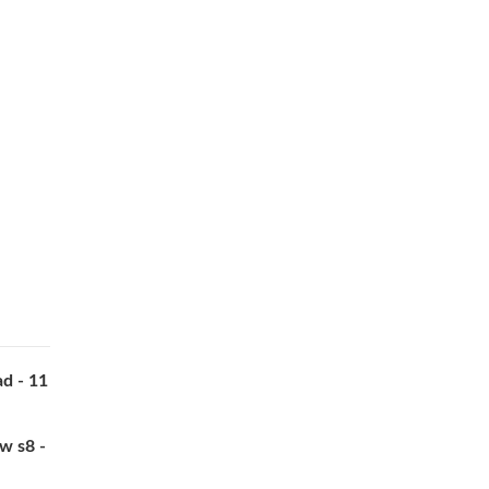
d - 11
w s8 -