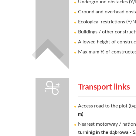
Underground obstacles (Y/
Ground and overhead obsta
Ecological restrictions (Y/N
Buildings / other construct
Allowed height of construc
Maximum % of constructed 
Transport links
Access road to the plot (ty
m)
Nearest motorway / nation
turninig in the dąbrowa - 