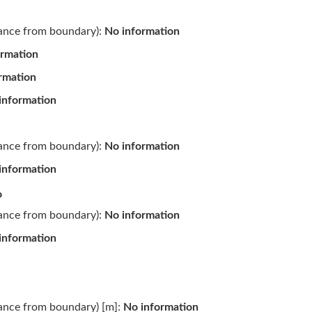
tance from boundary):
No information
ormation
rmation
information
tance from boundary):
No information
information
o
tance from boundary):
No information
information
tance from boundary) [m]:
No information