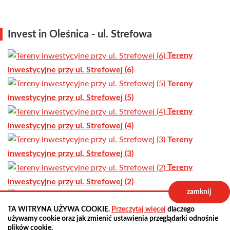
Invest in Oleśnica - ul. Strefowa
Tereny
inwestycyjne przy ul. Strefowej (6)
Tereny
inwestycyjne przy ul. Strefowej (5)
Tereny
inwestycyjne przy ul. Strefowej (4)
Tereny
inwestycyjne przy ul. Strefowej (3)
Tereny
inwestycyjne przy ul. Strefowej (2)
zamknij
Tereny
inwestycyjne przy ul. Strefowej (1)
TA WITRYNA UŻYWA COOKIE.
Przeczytaj więcej
dlaczego
używamy cookie oraz jak zmienić ustawienia przeglądarki odnośnie
previous
all news
next
plików cookie.