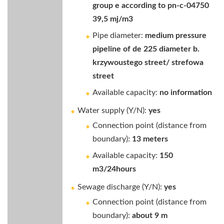
group e according to pn-c-04750
39,5 mj/m3
Pipe diameter:
medium pressure
pipeline of de 225 diameter b.
krzywoustego street/ strefowa
street
Available capacity:
no information
Water supply (Y/N):
yes
Connection point (distance from
boundary):
13 meters
Available capacity:
150
m3/24hours
Sewage discharge (Y/N):
yes
Connection point (distance from
boundary):
about 9 m