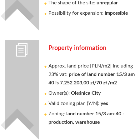
The shape of the site:
unregular
Possibility for expansion:
impossible
Property information
Approx. land price [PLN/m2] including
23% vat:
price of land number 15/3 am
40 is 7.252.203,00 zł/70 zł /m2
Owner(s):
Oleśnica City
Valid zoning plan (Y/N):
yes
Zoning:
land number 15/3 am-40 -
production, warehouse