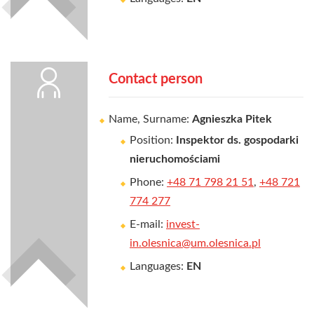
Contact person
Name, Surname:
Agnieszka Pitek
Position:
Inspektor ds. gospodarki
nieruchomościami
Phone:
+48 71 798 21 51
,
+48 721
774 277
E-mail:
invest-
in.olesnica@um.olesnica.pl
Languages:
EN