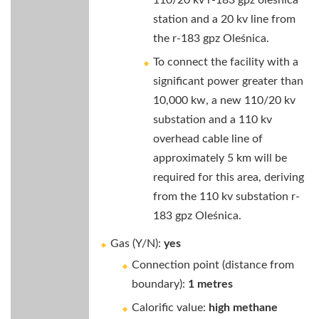
110/20 kv r-183 gpz oleśnica
station and a 20 kv line from
the r-183 gpz Oleśnica.
To connect the facility with a
significant power greater than
10,000 kw, a new 110/20 kv
substation and a 110 kv
overhead cable line of
approximately 5 km will be
required for this area, deriving
from the 110 kv substation r-
183 gpz Oleśnica.
Gas (Y/N):
yes
Connection point (distance from
boundary):
1 metres
Calorific value:
high methane