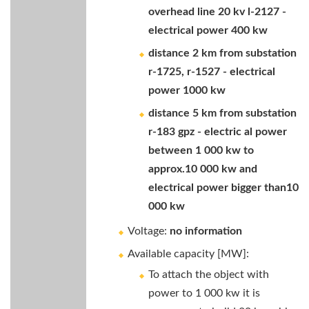
overhead line 20 kv l-2127 -
electrical power 400 kw
distance 2 km from substation
r-1725, r-1527 - electrical
power 1000 kw
distance 5 km from substation
r-183 gpz - electric al power
between 1 000 kw to
approx.10 000 kw and
electrical power bigger than10
000 kw
Voltage:
no information
Available capacity [MW]:
To attach the object with
power to 1 000 kw it is