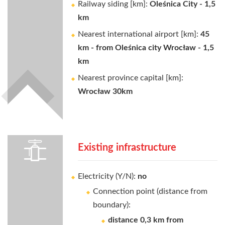
Railway siding [km]:
Oleśnica City - 1,5
km
Nearest international airport [km]:
45
km - from Oleśnica city Wrocław - 1,5
km
Nearest province capital [km]:
Wrocław 30km
Existing infrastructure
Electricity (Y/N):
no
Connection point (distance from
boundary):
distance 0,3 km from