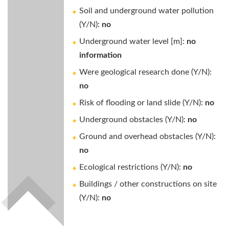
Soil and underground water pollution
(Y/N):
no
Underground water level [m]:
no
information
Were geological research done (Y/N):
no
Risk of flooding or land slide (Y/N):
no
Underground obstacles (Y/N):
no
Ground and overhead obstacles (Y/N):
no
Ecological restrictions (Y/N):
no
Buildings / other constructions on site
(Y/N):
no