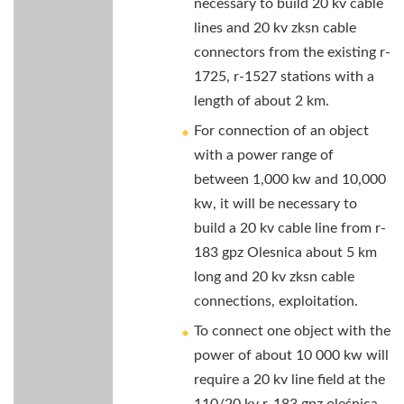
necessary to build 20 kv cable
lines and 20 kv zksn cable
connectors from the existing r-
1725, r-1527 stations with a
length of about 2 km.
For connection of an object
with a power range of
between 1,000 kw and 10,000
kw, it will be necessary to
build a 20 kv cable line from r-
183 gpz Olesnica about 5 km
long and 20 kv zksn cable
connections, exploitation.
To connect one object with the
power of about 10 000 kw will
require a 20 kv line field at the