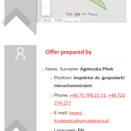
Offer prepared by
Name, Surname:
Agnieszka Pitek
Position:
Inspektor ds. gospodarki
nieruchomościami
Phone:
+48 71 798 21 51
,
+48 721
774 277
E-mail:
invest-
in.olesnica@um.olesnica.pl
Languages:
EN