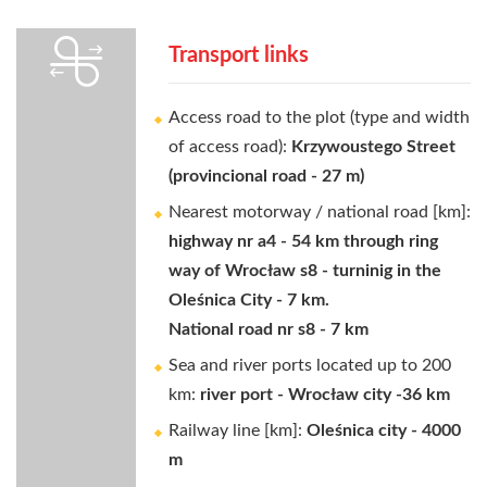
Transport links
Access road to the plot (type and width
of access road):
Krzywoustego Street
(provincional road - 27 m)
Nearest motorway / national road [km]:
highway nr a4 - 54 km through ring
way of Wrocław s8 - turninig in the
Oleśnica City - 7 km.
National road nr s8 - 7 km
Sea and river ports located up to 200
km:
river port - Wrocław city -36 km
Railway line [km]:
Oleśnica city - 4000
m