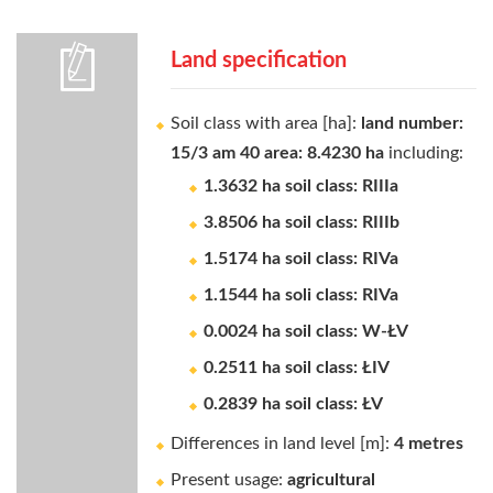
Land specification
Soil class with area [ha]:
land number:
15/3 am 40 area: 8.4230 ha
including:
1.3632 ha soil class: RIIIa
3.8506 ha soil class: RIIIb
1.5174 ha soil class: RIVa
1.1544 ha soli class: RIVa
0.0024 ha soil class: W-ŁV
0.2511 ha soil class: ŁIV
0.2839 ha soil class: ŁV
Differences in land level [m]:
4 metres
Present usage:
agricultural