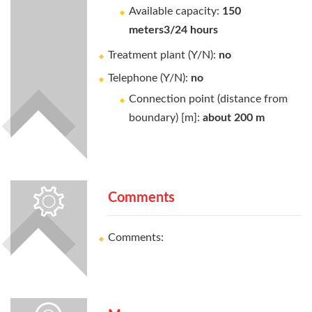
Available capacity:
150
meters3/24 hours
Treatment plant (Y/N):
no
Telephone (Y/N):
no
Connection point (distance from
boundary) [m]:
about 200 m
Comments
Comments: