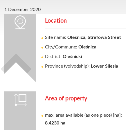
1 December 2020
Location
Site name:
Oleśnica, Strefowa Street
City/Commune:
Oleśnica
District:
Oleśnicki
Province (voivodship):
Lower Silesia
Area of property
max. area available (as one piece) [ha]:
8.4230 ha