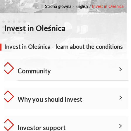
Strona główna
/
English
/
Invest in Oleśnica
Invest in Oleśnica
Invest in Oleśnica - learn about the conditions
Community
Why you should invest
Investor support