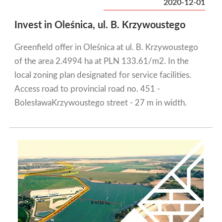
2020-12-01
Invest in Oleśnica, ul. B. Krzywoustego
Greenfield offer in Oleśnica at ul. B. Krzywoustego
of the area 2.4994 ha at PLN 133.61/m2. In the
local zoning plan designated for service facilities.
Access road to provincial road no. 451 -
BolesławaKrzywoustego street - 27 m in width.