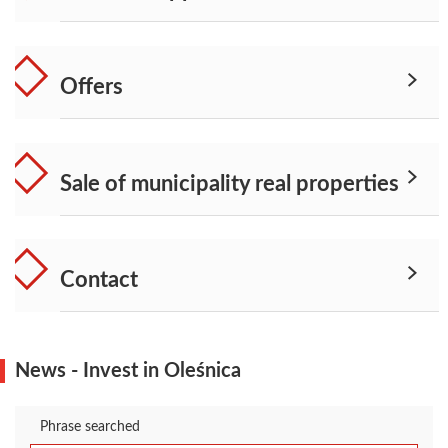
Offers
Sale of municipality real properties
Contact
News - Invest in Oleśnica
Phrase searched