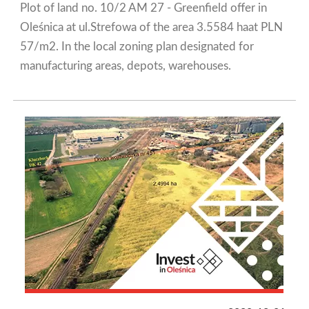
Plot of land no. 10/2 AM 27 - Greenfield offer in
Oleśnica at ul.Strefowa of the area 3.5584 haat PLN
57/m2. In the local zoning plan designated for
manufacturing areas, depots, warehouses.