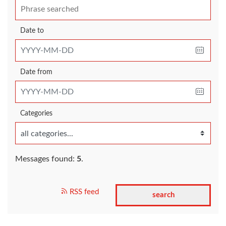
Date to
Date from
Categories
Messages found:
5
.
RSS feed