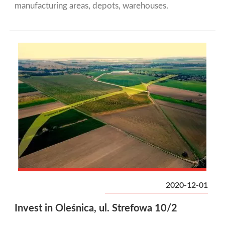
manufacturing areas, depots, warehouses.
2020-12-01
Invest in Oleśnica, ul. Strefowa 10/2