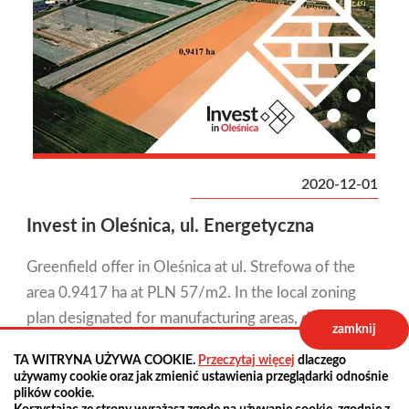
2020-12-01
Invest in Oleśnica, ul. Energetyczna
Greenfield offer in Oleśnica at ul. Strefowa of the
area 0.9417 ha at PLN 57/m2. In the local zoning
plan designated for manufacturing areas, depots,
zamknij
warehouses, public roads - local roads.
TA WITRYNA UŻYWA COOKIE.
Przeczytaj więcej
dlaczego
używamy cookie oraz jak zmienić ustawienia przeglądarki odnośnie
plików cookie.