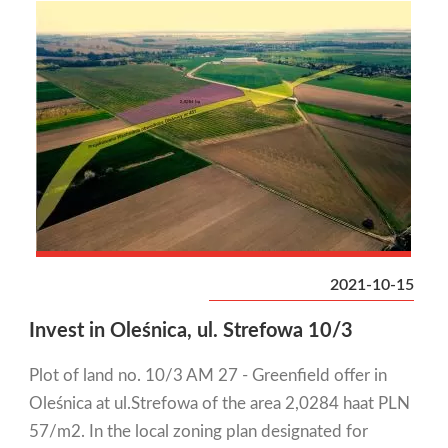
2021-10-15
Invest in Oleśnica, ul. Strefowa 10/3
Plot of land no. 10/3 AM 27 - Greenfield offer in
Oleśnica at ul.Strefowa of the area 2,0284 haat PLN
57/m2. In the local zoning plan designated for