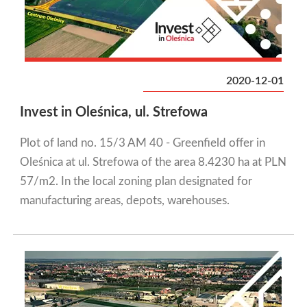
2020-12-01
Invest in Oleśnica, ul. Strefowa
Plot of land no. 15/3 AM 40 - Greenfield offer in
Oleśnica at ul. Strefowa of the area 8.4230 ha at PLN
57/m2. In the local zoning plan designated for
manufacturing areas, depots, warehouses.